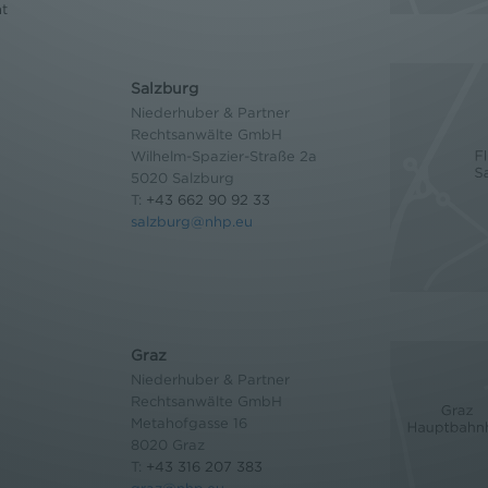
nt
Salzburg
Niederhuber & Partner
Rechtsanwälte GmbH
Wilhelm-Spazier-Straße 2a
5020 Salzburg
T:
+43 662 90 92 33
salzburg@nhp.eu
Graz
Niederhuber & Partner
Rechtsanwälte GmbH
Metahofgasse 16
8020 Graz
T:
+43 316 207 383