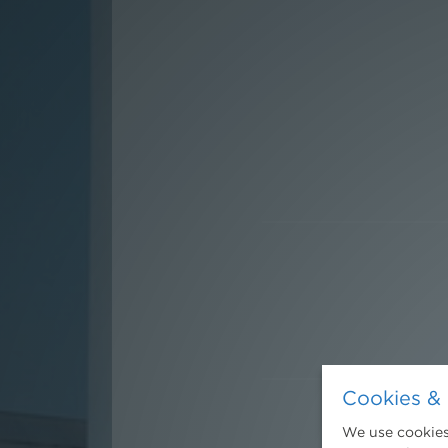
Cookies & 
We use cookies.