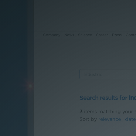
Company
News
Science
Career
Press
Cont
Company
News
Science
Search results for
In
Career
3
items matching your s
Press
Sort by
relevance
,
date
Contact