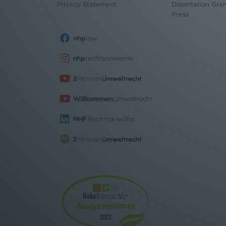
Privacy Statement
Dissertation Gra
Press