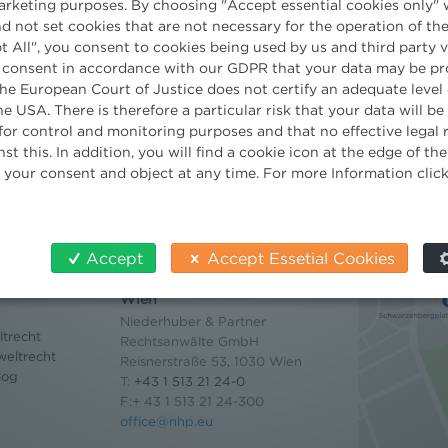
marketing purposes. By choosing "Accept essential cookies only" 
d not set cookies that are not necessary for the operation of the
t All", you consent to cookies being used by us and third party 
 consent in accordance with our GDPR that your data may be pr
e European Court of Justice does not certify an adequate level 
he USA. There is therefore a particular risk that your data will b
for control and monitoring purposes and that no effective legal
st this. In addition, you will find a cookie icon at the edge of t
 your consent and object at any time. For more Information clic
Accept
Accept Essetial Cookies
Contact
Wien
Niederhuber & Partner
trecht
Rechtsanwälte GmbH
eltrecht
Reisnerstraße 53, 1030 Wien
log
T:
+43 1 513 21 24-0
F:+ 43 1 513 21 24-300
office@nhp.eu