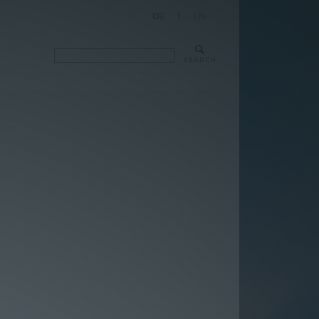
DE
|
EN
SEARCH