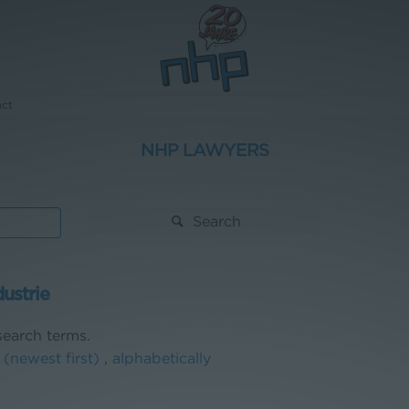
act
NHP LAWYERS
Search
dustrie
earch terms.
 (newest first)
,
alphabetically