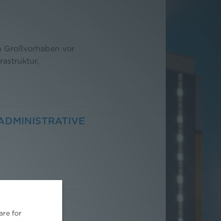
on Großvorhaben vor
rastruktur,
ADMINISTRATIVE
are for