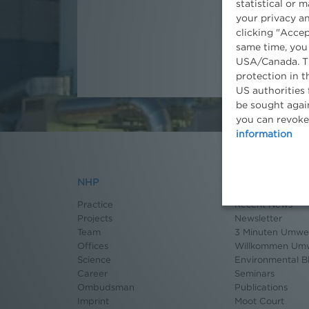
statistical or 
your privacy an
clicking "Accep
same time, you
USA/Canada. Th
protection in t
US authorities 
be sought again
you can revoke
information
NHP
News
Practice
Recent News
Projects
Newsletter
Team
3 Minuten Umwel
Offices
Willkommen Umw
Science
Environmental B
Career
Seminars
Ombudsman
Publications
Imprint
Moot Court