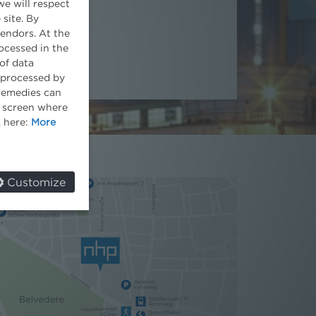
we will respect
 site. By
vendors. At the
ocessed in the
of data
e processed by
 remedies can
he screen where
k here:
More
Customize