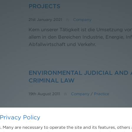
PROJECTS
21st January 2021
Company
Kern unserer Tätigkeit ist die Umsetzung v
allem in den Bereichen Industrie, Energie, Inf
Abfallwirtschaft und Verkehr.
ENVIRONMENTAL JUDICIAL AND 
CRIMINAL LAW
19th August 2011
Company
/
Practice
Privacy Policy
PLANNING LAW
 Many are necessary to operate the site and its features, others 