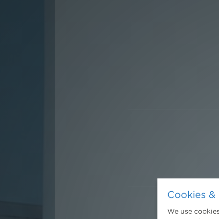
Cookies & 
We use cookies.