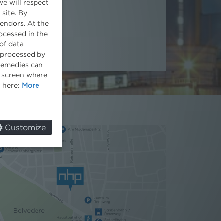
we will respect
 site. By
vendors. At the
ocessed in the
of data
e processed by
 remedies can
he screen where
k here:
More
Customize