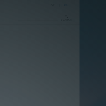
DE
|
EN
SEARCH