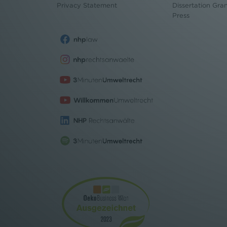
Privacy Statement
Dissertation Gra
Press