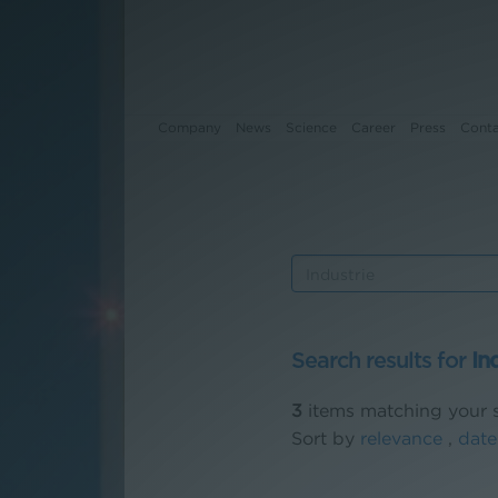
Company
News
Science
Career
Press
Cont
Company
News
Science
Search results for
In
Career
3
items matching your s
Press
Sort by
relevance
,
date
Contact