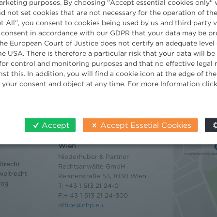
23rd May 2011
Company
/
Practice
marketing purposes. By choosing "Accept essential cookies only" 
d not set cookies that are not necessary for the operation of the
t All", you consent to cookies being used by us and third party 
 consent in accordance with our GDPR that your data may be pr
e European Court of Justice does not certify an adequate level 
he USA. There is therefore a particular risk that your data will b
for control and monitoring purposes and that no effective legal
st this. In addition, you will find a cookie icon at the edge of t
 your consent and object at any time. For more Information clic
Accept
Accept Essetial Cookies
Contact
Wien
Niederhuber & Partner
trecht
Rechtsanwälte GmbH
eltrecht
Reisnerstraße 53, 1030 Wien
log
T:
+43 1 513 21 24-0
F:+ 43 1 513 21 24-300
office@nhp.eu