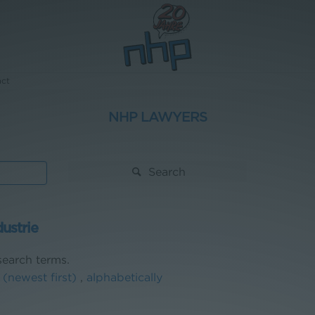
act
NHP LAWYERS
Search
dustrie
earch terms.
 (newest first)
,
alphabetically