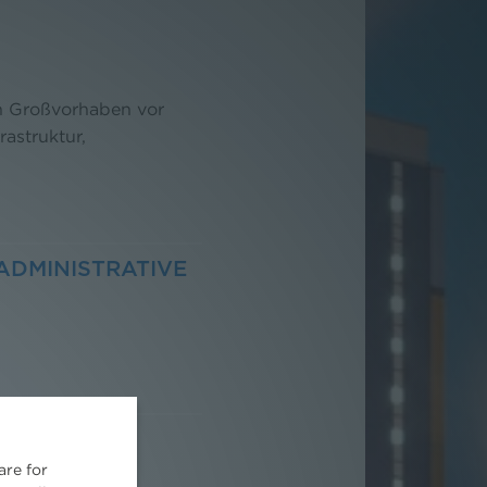
on Großvorhaben vor
rastruktur,
ADMINISTRATIVE
are for