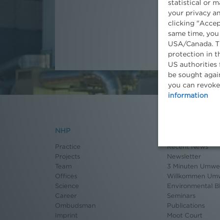
statistical or 
your privacy an
clicking "Accep
same time, you
USA/Canada. Th
protection in t
US authorities 
be sought again
you can revoke
information
NHP
News
Practice
Recent News
Projects
Newsletter
Team
3 Minuten Umwel
Offices
Willkommen Umw
Science
Environmental B
Career
Seminars
Ombudsman
Publications
Imprint
Moot Court