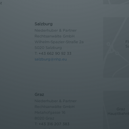
nt
Salzburg
Niederhuber & Partner
Rechtsanwälte GmbH
Wilhelm-Spazier-Straße 2a
5020 Salzburg
T:
+43 662 90 92 33
salzburg@nhp.eu
Graz
Niederhuber & Partner
Rechtsanwälte GmbH
Metahofgasse 16
8020 Graz
T:
+43 316 207 383