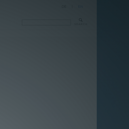
DE
|
EN
SEARCH