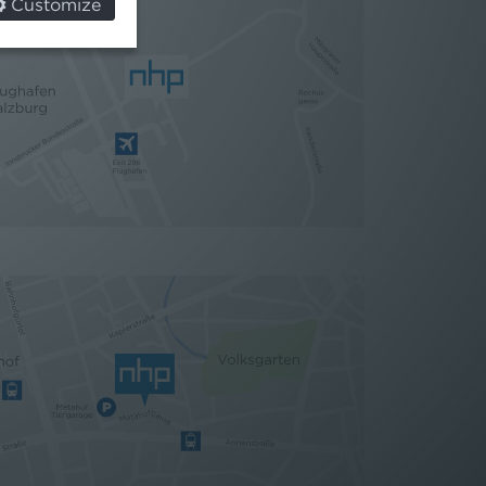
Customize