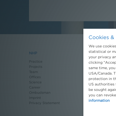
Cookies & 
We use cookies.
statistical or 
NHP
News
your privacy an
Practice
Recent News
clicking "Accep
Projects
Newsletter
same time, you
Team
3 Minuten Umwel
USA/Canada. Th
Offices
Willkommen Umw
protection in t
Science
Environmental B
US authorities 
Career
Seminars
be sought again
Ombudsman
Publications
you can revoke
Imprint
Moot Court
information
Privacy Statement
Dissertation Gra
Press