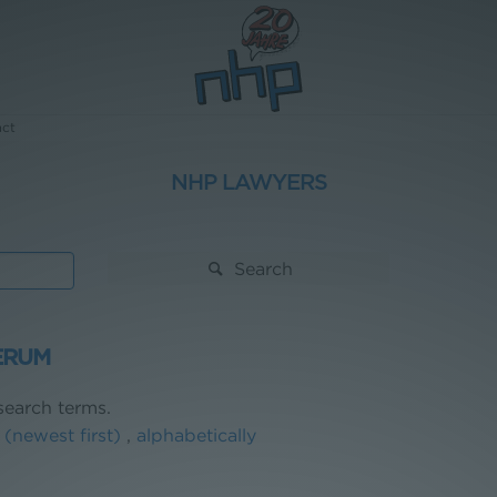
act
NHP LAWYERS
Search
ERUM
earch terms.
 (newest first)
,
alphabetically