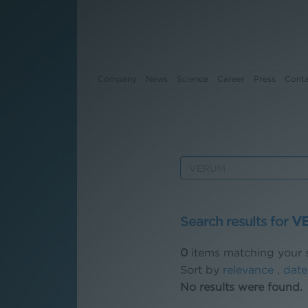
Company
News
Science
Career
Press
Cont
Company
News
Science
Search results for
V
Career
0
items matching your s
Press
Sort by
relevance
,
date
No results were found.
Contact