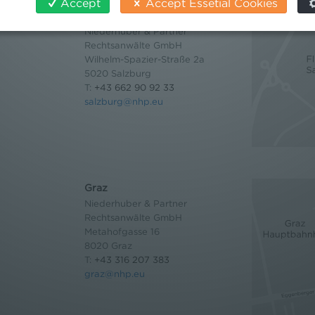
Accept
Accept Essetial Cookies
Salzburg
Niederhuber & Partner
Rechtsanwälte GmbH
Wilhelm-Spazier-Straße 2a
5020 Salzburg
T:
+43 662 90 92 33
salzburg@nhp.eu
Graz
Niederhuber & Partner
Rechtsanwälte GmbH
Metahofgasse 16
8020 Graz
T:
+43 316 207 383
graz@nhp.eu