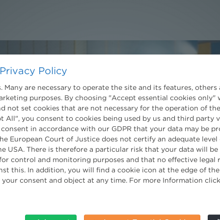
Privacy Policy
 Many are necessary to operate the site and its features, others 
marketing purposes. By choosing "Accept essential cookies only" 
Contact
d not set cookies that are not necessary for the operation of the
Wien
t All", you consent to cookies being used by us and third party 
 consent in accordance with our GDPR that your data may be pr
Niederhuber & Partner
trecht
e European Court of Justice does not certify an adequate level 
Rechtsanwälte GmbH
eltrecht
Reisnerstraße 53, 1030 Wien
he USA. There is therefore a particular risk that your data will b
log
T:
+43 1 513 21 24-0
for control and monitoring purposes and that no effective legal
F:+ 43 1 513 21 24-300
st this. In addition, you will find a cookie icon at the edge of t
office@nhp.eu
 your consent and object at any time. For more Information clic
nt