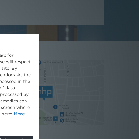
are for
we will respect
 site. By
vendors. At the
ocessed in the
of data
e processed by
 remedies can
he screen where
k here:
More