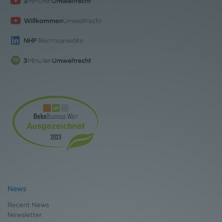
News
Recent News
Newsletter