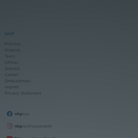
NHP
Practice
Projects
Team
Offices
Science
Career
Ombudsman
Imprint
Privacy Statement