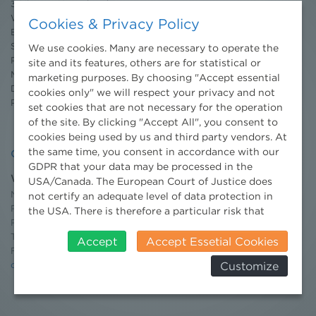
3 Minuten Umweltrecht
Willkommen Umweltrecht
Cookies & Privacy Policy
Environmental Blog
Seminars
We use cookies. Many are necessary to operate the
Publications
site and its features, others are for statistical or
Moot Court
marketing purposes. By choosing "Accept essential
Dissertation Grant
cookies only" we will respect your privacy and not
Press
set cookies that are not necessary for the operation
of the site. By clicking "Accept All", you consent to
cookies being used by us and third party vendors. At
the same time, you consent in accordance with our
Contact
GDPR that your data may be processed in the
Wien
USA/Canada. The European Court of Justice does
Niederhuber & Partner
not certify an adequate level of data protection in
Rechtsanwälte GmbH
the USA. There is therefore a particular risk that
Reisnerstraße 53, 1030 Wien
your data will be processed by US authorities for
T:
+43 1 513 21 24-0
control and monitoring purposes and that no
Accept
Accept Essetial Cookies
F:+ 43 1 513 21 24-300
effective legal remedies can be sought against this.
Customize
office@nhp.eu
In addition, you will find a cookie icon at the edge of
the screen where you can revoke your consent and
object at any time. For more Information click here:
More information