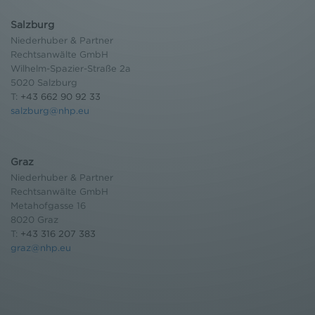
Salzburg
Niederhuber & Partner
Rechtsanwälte GmbH
Wilhelm-Spazier-Straße 2a
5020 Salzburg
T:
+43 662 90 92 33
salzburg@nhp.eu
Graz
Niederhuber & Partner
Rechtsanwälte GmbH
Metahofgasse 16
8020 Graz
T:
+43 316 207 383
graz@nhp.eu