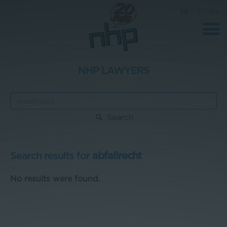
DE
|
EN
NHP LAWYERS
Company
News
Search
Science
Career
Search results for
abfallrecht
Press
No results were found.
Contact