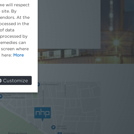
we will respect
Partner
 site. By
vendors. At the
ocessed in the
of data
e processed by
 remedies can
he screen where
k here:
More
Customize