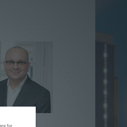
ag. Paul Reichel
are for