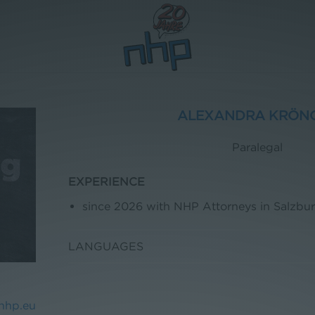
ALEXANDRA KRÖN
Paralegal
EXPERIENCE
since 2026 with NHP Attorneys in Salzbu
LANGUAGES
nhp.eu