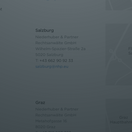
nt
Salzburg
Niederhuber & Partner
Rechtsanwälte GmbH
Wilhelm-Spazier-Straße 2a
5020 Salzburg
T:
+43 662 90 92 33
salzburg@nhp.eu
Graz
Niederhuber & Partner
Rechtsanwälte GmbH
Metahofgasse 16
8020 Graz