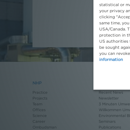
statistical or 
Partner
your privacy an
clicking "Accep
same time, you
USA/Canada. Th
protection in t
US authorities 
be sought again
you can revoke
information
NHP
News
Practice
Recent News
Projects
Newsletter
Team
3 Minuten Umwel
Offices
Willkommen Umw
Science
Environmental B
Career
Seminars
Ombudsman
Publications