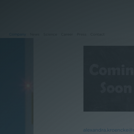
Company
News
Science
Career
Press
Contact
Company
News
Science
Career
Press
Contact
alexandra.kroencke@