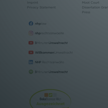
Imprint
Moot Court
Privacy Statement
Dissertation Gra
Press