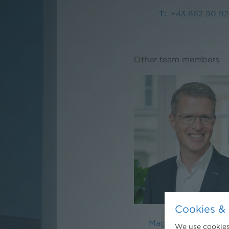
+43 662 90 92
Other team members
Cookies & 
Mag. Martin Nieder
We use cookies.