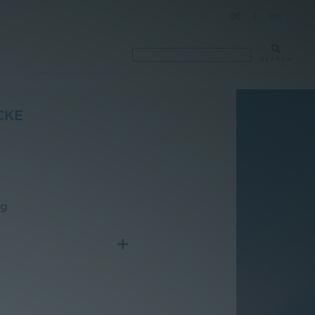
DE
|
EN
SEARCH
CKE
rg