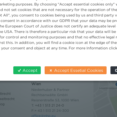
marketing purposes. By choosing "Accept essential cookies only" 
Partner
d not set cookies that are not necessary for the operation of the
t All", you consent to cookies being used by us and third party 
 consent in accordance with our GDPR that your data may be pr
e European Court of Justice does not certify an adequate level 
he USA. There is therefore a particular risk that your data will b
for control and monitoring purposes and that no effective legal
st this. In addition, you will find a cookie icon at the edge of t
 your consent and object at any time. For more Information clic
Accept
Accept Essetial Cookies
Contact
Wien
Niederhuber & Partner
trecht
Rechtsanwälte GmbH
eltrecht
Reisnerstraße 53, 1030 Wien
log
T:
+43 1 513 21 24-0
F:+ 43 1 513 21 24-300
office@nhp.eu