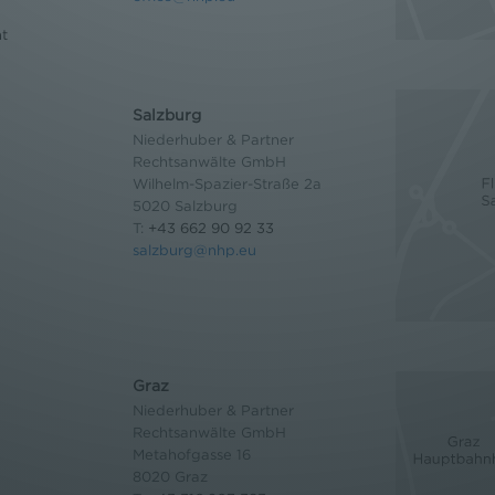
nt
Salzburg
Niederhuber & Partner
Rechtsanwälte GmbH
Wilhelm-Spazier-Straße 2a
5020 Salzburg
T:
+43 662 90 92 33
salzburg@nhp.eu
Graz
Niederhuber & Partner
Rechtsanwälte GmbH
Metahofgasse 16
8020 Graz