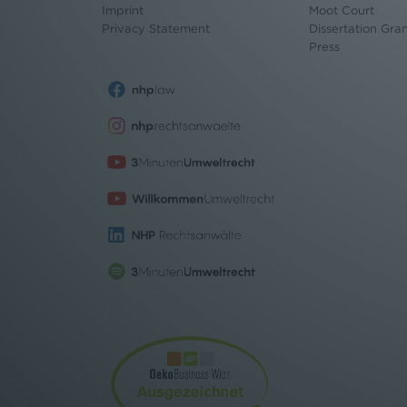
Imprint
Moot Court
Privacy Statement
Dissertation Gra
Press