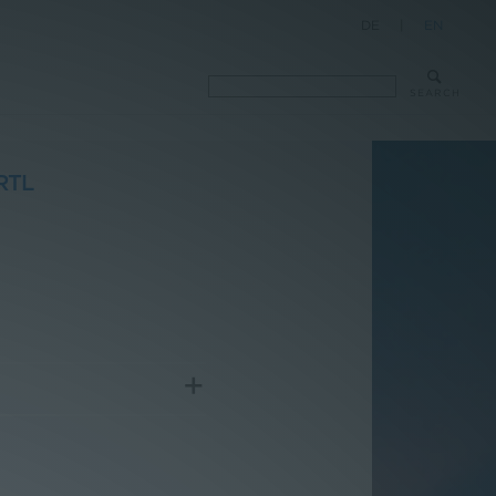
DE
|
EN
SEARCH
RTL