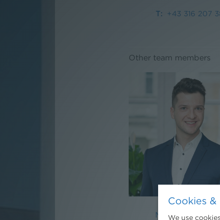
+43 316 207 3
Other team members
Cookies & 
Mag. Moritz Pfeil
We use cookies.