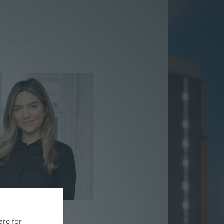
Kristina Savic
are for