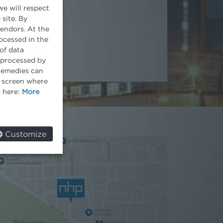
we will respect
Head of Office
 site. By
vendors. At the
ocessed in the
of data
e processed by
 remedies can
he screen where
k here:
More
Customize