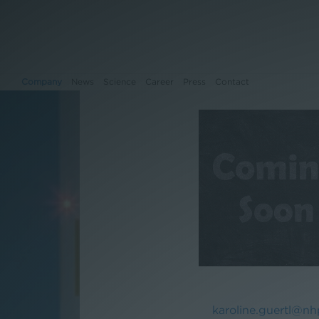
Company
News
Science
Career
Press
Contact
Company
News
Science
Career
Press
Contact
karoline.guertl@nh