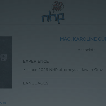
MAG. KAROLINE GÜ
Associate
EXPERIENCE
since 2026 NHP attorneys at law in Graz
LANGUAGES
p.eu