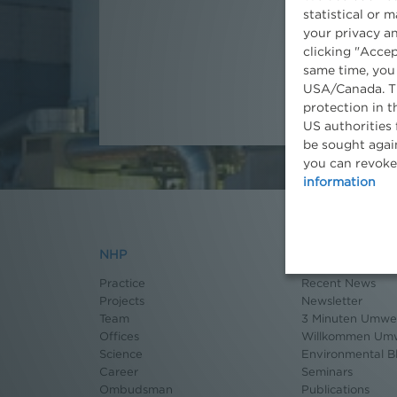
statistical or 
Associate
your privacy an
clicking "Accep
same time, you
USA/Canada. Th
protection in t
US authorities 
be sought again
you can revoke
information
NHP
News
Practice
Recent News
Projects
Newsletter
Team
3 Minuten Umwel
Offices
Willkommen Umw
Science
Environmental B
Career
Seminars
Ombudsman
Publications