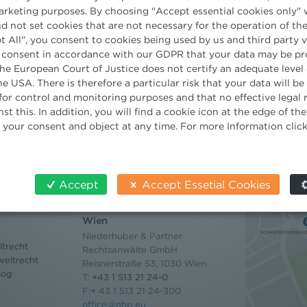
marketing purposes. By choosing "Accept essential cookies only" 
Paralegal
d not set cookies that are not necessary for the operation of the
t All", you consent to cookies being used by us and third party 
 consent in accordance with our GDPR that your data may be pr
e European Court of Justice does not certify an adequate level 
he USA. There is therefore a particular risk that your data will b
for control and monitoring purposes and that no effective legal
st this. In addition, you will find a cookie icon at the edge of t
 your consent and object at any time. For more Information clic
Accept
Accept Essetial Cookies
Contact
Wien
Niederhuber & Partner
trecht
Rechtsanwälte GmbH
eltrecht
Reisnerstraße 53, 1030 Wien
log
T:
+43 1 513 21 24-0
F:+ 43 1 513 21 24-300
office@nhp.eu