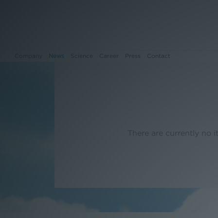
Company
News
Science
Career
Press
Contact
Company
News
There are currently no it
Science
Career
Press
Contact