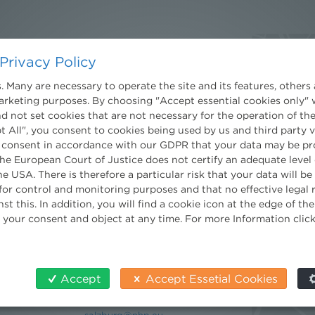
Contact
Privacy Policy
Wien
Niederhuber & Partner
 Many are necessary to operate the site and its features, others 
trecht
Rechtsanwälte GmbH
marketing purposes. By choosing "Accept essential cookies only" 
eltrecht
Reisnerstraße 53, 1030 Wien
d not set cookies that are not necessary for the operation of the
log
T:
+43 1 513 21 24-0
t All", you consent to cookies being used by us and third party 
F:+ 43 1 513 21 24-300
 consent in accordance with our GDPR that your data may be pr
office@nhp.eu
e European Court of Justice does not certify an adequate level 
he USA. There is therefore a particular risk that your data will b
nt
for control and monitoring purposes and that no effective legal
st this. In addition, you will find a cookie icon at the edge of t
 your consent and object at any time. For more Information clic
Salzburg
Niederhuber & Partner
Rechtsanwälte GmbH
Wilhelm-Spazier-Straße 2a
Accept
Accept Essetial Cookies
5020 Salzburg
T:
+43 662 90 92 33