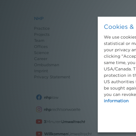
NHP
News
Cookies & 
Practice
Recent News
Projects
Newsletter
We use cookies.
Team
3 Minuten Umwel
statistical or 
Offices
Willkommen Umw
your privacy an
Science
Environmental B
clicking "Accep
Career
Seminars
same time, you
Ombudsman
Publications
USA/Canada. Th
Imprint
Moot Court
protection in t
Privacy Statement
Dissertation Gra
US authorities 
Press
be sought again
you can revoke
information