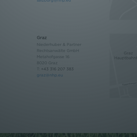
salzburg@nhp.eu
Graz
Niederhuber & Partner
Rechtsanwälte GmbH
Metahofgasse 16
8020 Graz
T:
+43 316 207 383
graz@nhp.eu