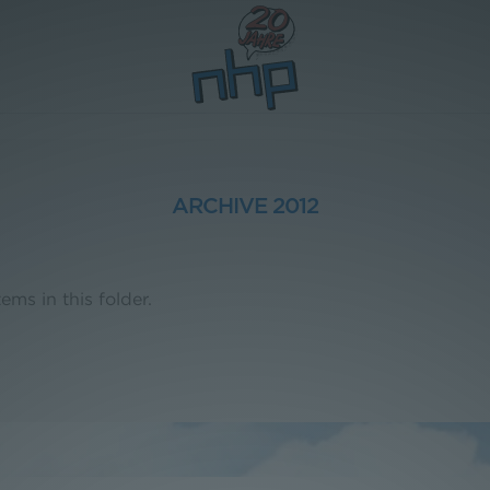
ARCHIVE 2012
ems in this folder.